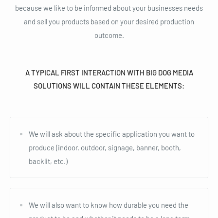
because we like to be informed about your businesses needs
and sell you products based on your desired production
outcome.
A TYPICAL FIRST INTERACTION WITH BIG DOG MEDIA
SOLUTIONS WILL CONTAIN THESE ELEMENTS:
We will ask about the specific application you want to
produce (indoor, outdoor, signage, banner, booth,
backlit, etc.)
We will also want to know how durable you need the