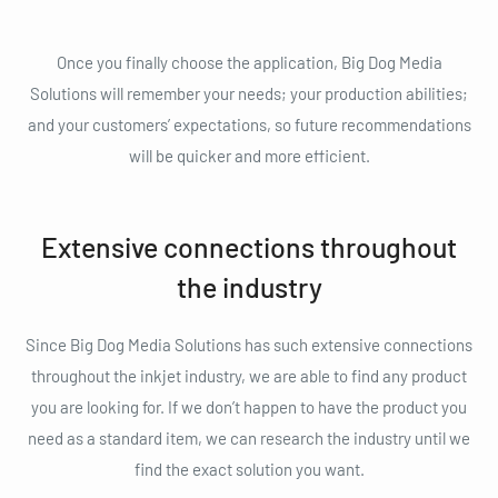
Once you finally choose the application, Big Dog Media
Solutions will remember your needs; your production abilities;
and your customers’ expectations, so future recommendations
will be quicker and more efficient.
Extensive connections throughout
the industry
Since Big Dog Media Solutions has such extensive connections
throughout the inkjet industry, we are able to find any product
you are looking for. If we don’t happen to have the product you
need as a standard item, we can research the industry until we
find the exact solution you want.