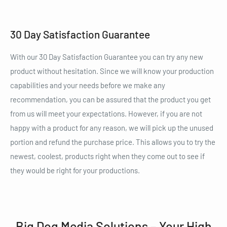
30 Day Satisfaction Guarantee
With our 30 Day Satisfaction Guarantee you can try any new
product without hesitation. Since we will know your production
capabilities and your needs before we make any
recommendation, you can be assured that the product you get
from us will meet your expectations. However, if you are not
happy with a product for any reason, we will pick up the unused
portion and refund the purchase price. This allows you to try the
newest, coolest, products right when they come out to see if
they would be right for your productions.
Big Dog Media Solutions – Your High