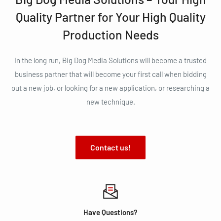
Quality Partner for Your High Quality
Production Needs
In the long run, Big Dog Media Solutions will become a trusted
business partner that will become your first call when bidding
out a new job, or looking for a new application, or researching a
new technique.
Contact us!
Have Questions?