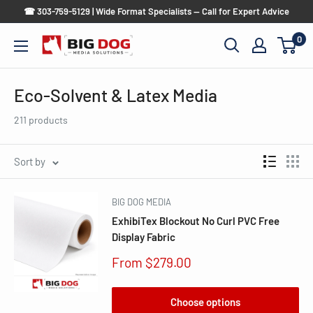
Skip
☎ 303-759-5129 | Wide Format Specialists — Call for Expert Advice
to
0
Big
content
Dog
Media
Eco-Solvent & Latex Media
Solutions
211 products
Sort by
BIG DOG MEDIA
ExhibiTex Blockout No Curl PVC Free
Display Fabric
Sale
From $279.00
price
Choose options