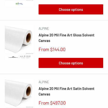
price
Choose options
ALPINE
Alpine 20 Mil Fine Art Gloss Solvent
Canvas
Sale
From $144.00
price
Choose options
ALPINE
Alpine 20 Mil Fine Art Satin Solvent
Canvas
Sale
From $497.00
price