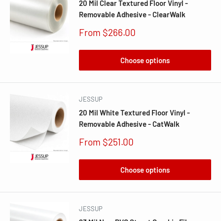
20 Mil Clear Textured Floor Vinyl -
Removable Adhesive - ClearWalk
Sale
From $266.00
price
Choose options
JESSUP
20 Mil White Textured Floor Vinyl -
Removable Adhesive - CatWalk
Sale
From $251.00
price
Choose options
JESSUP