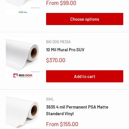
Sale
From $99.00
price
Choose options
BIG DOG MEDIA
10 Mil Mural Pro SUV
Sale
$370.00
price
Add to cart
SIHL
3635 4 mil Permanent PSA Matte
Standard Vinyl
Sale
From $155.00