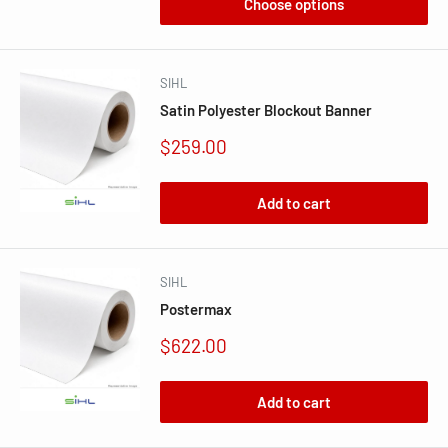
Choose options
SIHL
Satin Polyester Blockout Banner
Sale
$259.00
price
Add to cart
SIHL
Postermax
Sale
$622.00
price
Add to cart