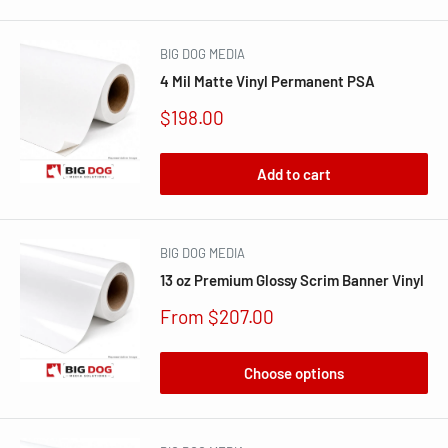
BIG DOG MEDIA
4 Mil Matte Vinyl Permanent PSA
Sale
$198.00
price
Add to cart
BIG DOG MEDIA
13 oz Premium Glossy Scrim Banner Vinyl
Sale
From $207.00
price
Choose options