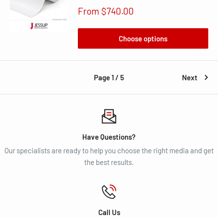
Sale
From $740.00
price
Choose options
Page 1 / 5
Next
Have Questions?
Our specialists are ready to help you choose the right media and get
the best results.
Call Us