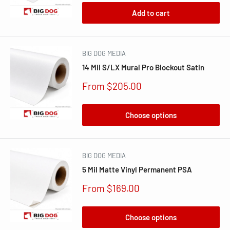
Add to cart
BIG DOG MEDIA
14 Mil S/LX Mural Pro Blockout Satin
Sale
From $205.00
price
Choose options
BIG DOG MEDIA
5 Mil Matte Vinyl Permanent PSA
Sale
From $169.00
price
Choose options