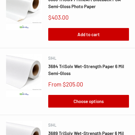
Semi-Gloss Photo Paper
Sale
$403.00
price
Add to cart
SIHL
3684 TriSolv Wet-Strength Paper 6 Mil
Semi-Gloss
Sale
From $205.00
price
Choose options
SIHL
3689 TriSolv Wet-Strength Paper 6 Mil