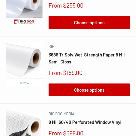
Sale
From $255.00
price
Choose options
SIHL
3686 TriSolv Wet-Strength Paper 8 Mil
Semi-Gloss
Sale
From $159.00
price
Choose options
BIG DOG MEDIA
8 Mil 60/40 Perforated Window Vinyl
Sale
From $399.00