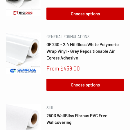
price
Choose options
GENERAL FORMULATIONS
GF 230 - 2.4 Mil Gloss White Polymeric
Wrap Vinyl - Grey Repositionable Air
Egress Adhesive
Sale
From $459.00
price
Choose options
SIHL
2503 WallBliss Fibrous PVC Free
Wallcovering