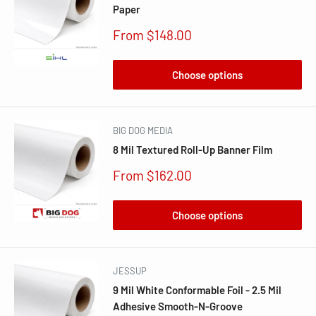
Paper
Sale
From $148.00
price
Choose options
BIG DOG MEDIA
8 Mil Textured Roll-Up Banner Film
Sale
From $162.00
price
Choose options
JESSUP
9 Mil White Conformable Foil - 2.5 Mil
Adhesive Smooth-N-Groove