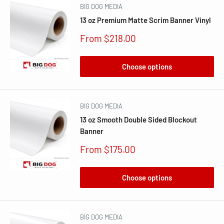
BIG DOG MEDIA
13 oz Premium Matte Scrim Banner Vinyl
Sale
From $218.00
price
Choose options
BIG DOG MEDIA
13 oz Smooth Double Sided Blockout
Banner
Sale
From $175.00
price
Choose options
BIG DOG MEDIA