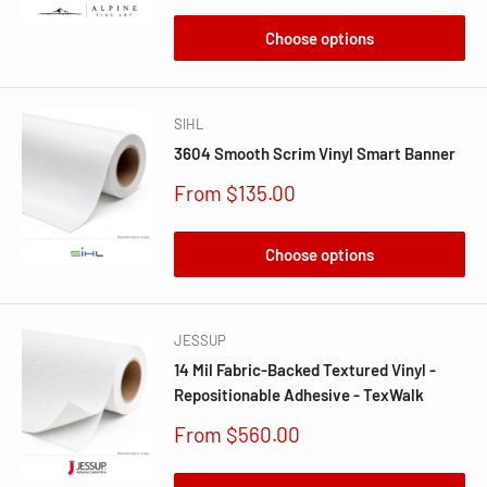
Choose options
SIHL
3604 Smooth Scrim Vinyl Smart Banner
Sale
From $135.00
price
Choose options
JESSUP
14 Mil Fabric-Backed Textured Vinyl -
Repositionable Adhesive - TexWalk
Sale
From $560.00
price