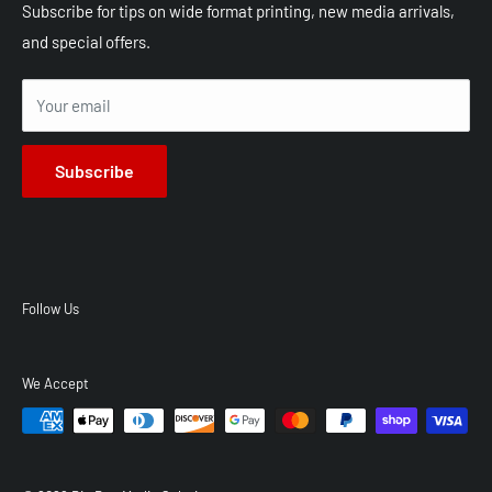
Shop All Products
Shipping
Subscribe for tips on wide format printing, new media arrivals,
and special offers.
Terms of Service
Privacy Policy
Your email
Subscribe
Follow Us
We Accept