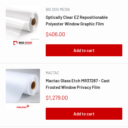
BIG DOG MEDIA
Optically Clear EZ Repositionable
Polyester Window Graphic Film
Sale
$406.00
price
Add to cart
MACTAC
Mactac Glass Etch MR37287 - Cast
Frosted Window Privacy Film
Sale
$1,279.00
price
Add to cart