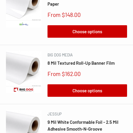
Paper
Sale
From $148.00
price
Choose options
BIG DOG MEDIA
8 Mil Textured Roll-Up Banner Film
Sale
From $162.00
price
Choose options
JESSUP
9 Mil White Conformable Foil - 2.5 Mil
Adhesive Smooth-N-Groove