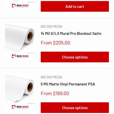
Add to cart
BIG DOG MEDIA
14 Mil S/LX Mural Pro Blockout Satin
Sale
From $205.00
price
Choose options
BIG DOG MEDIA
5 Mil Matte Vinyl Permanent PSA
Sale
From $169.00
price
Choose options