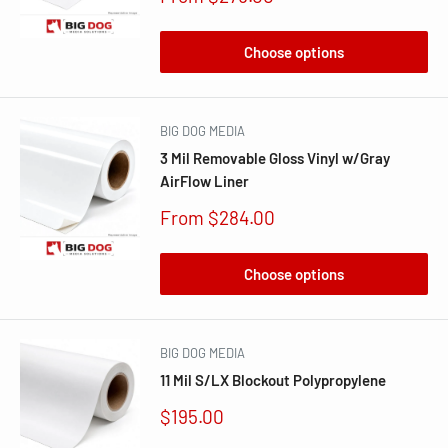
price
Choose options
BIG DOG MEDIA
3 Mil Removable Gloss Vinyl w/Gray
AirFlow Liner
Sale
From $284.00
price
Choose options
BIG DOG MEDIA
11 Mil S/LX Blockout Polypropylene
Sale
$195.00
price