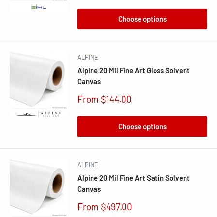
price
Choose options
ALPINE
Alpine 20 Mil Fine Art Gloss Solvent
Canvas
Sale
From $144.00
price
Choose options
ALPINE
Alpine 20 Mil Fine Art Satin Solvent
Canvas
Sale
From $497.00
price