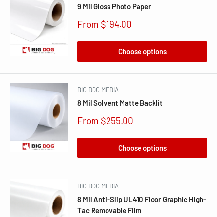
9 Mil Gloss Photo Paper
Sale
From $194.00
price
Choose options
BIG DOG MEDIA
8 Mil Solvent Matte Backlit
Sale
From $255.00
price
Choose options
BIG DOG MEDIA
8 Mil Anti-Slip UL410 Floor Graphic High-
Tac Removable Film