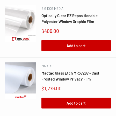
BIG DOG MEDIA
Optically Clear EZ Repositionable
Polyester Window Graphic Film
Sale
$406.00
price
Add to cart
MACTAC
Mactac Glass Etch MR37287 - Cast
Frosted Window Privacy Film
Sale
$1,279.00
price
Add to cart