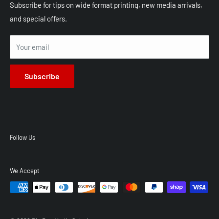
Shop All Products
Shipping
Subscribe for tips on wide format printing, new media arrivals,
and special offers.
Terms of Service
Privacy Policy
Your email
Subscribe
Follow Us
We Accept