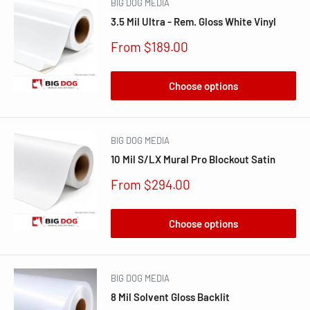
BIG DOG MEDIA
3.5 Mil Ultra - Rem. Gloss White Vinyl
Sale
From $189.00
price
Choose options
BIG DOG MEDIA
10 Mil S/LX Mural Pro Blockout Satin
Sale
From $294.00
price
Choose options
BIG DOG MEDIA
8 Mil Solvent Gloss Backlit