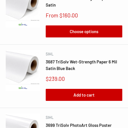
Satin
Sale
From $160.00
price
Choose options
SIHL
3687 TriSolv Wet-Strength Paper 6 Mil
Satin Blue Back
Sale
$239.00
price
Add to cart
SIHL
3699 TriSolv PhotoArt Gloss Poster