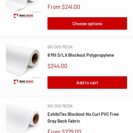
Sale
From $241.00
price
Choose options
BIG DOG MEDIA
8 Mil S/LX Blockout Polypropylene
Sale
$244.00
price
Add to cart
BIG DOG MEDIA
ExhibiTex Blockout No Curl PVC Free
Gray Back Fabric
Sale
From $279.00