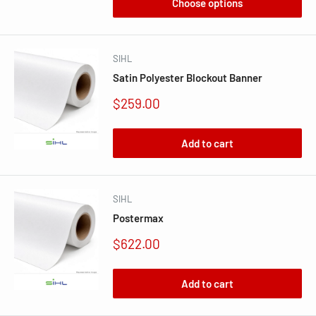
Choose options
SIHL
Satin Polyester Blockout Banner
Sale
$259.00
price
Add to cart
SIHL
Postermax
Sale
$622.00
price
Add to cart