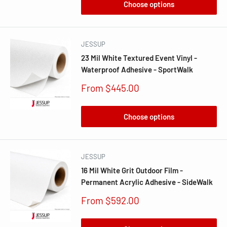
Choose options
JESSUP
23 Mil White Textured Event Vinyl -
Waterproof Adhesive - SportWalk
Sale
From $445.00
price
Choose options
JESSUP
16 Mil White Grit Outdoor Film -
Permanent Acrylic Adhesive - SideWalk
Sale
From $592.00
price