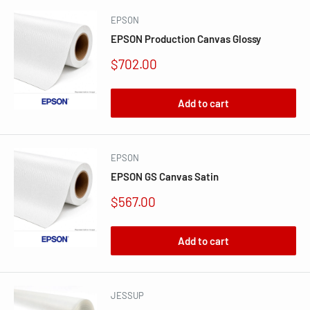
EPSON
EPSON Production Canvas Glossy
Sale
$702.00
price
Add to cart
EPSON
EPSON GS Canvas Satin
Sale
$567.00
price
Add to cart
JESSUP