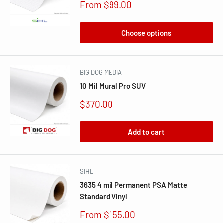
Sale
From $99.00
price
Choose options
BIG DOG MEDIA
10 Mil Mural Pro SUV
Sale
$370.00
price
Add to cart
SIHL
3635 4 mil Permanent PSA Matte
Standard Vinyl
Sale
From $155.00