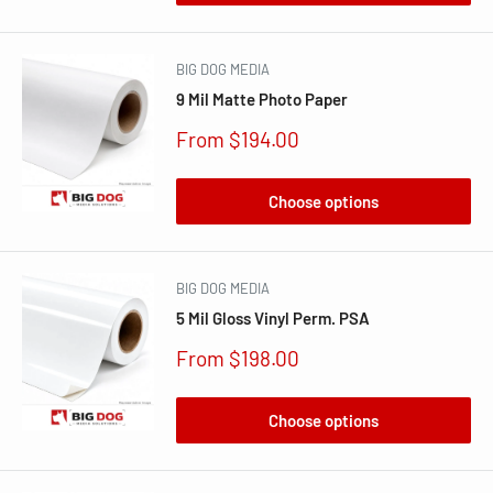
BIG DOG MEDIA
9 Mil Matte Photo Paper
Sale
From $194.00
price
Choose options
BIG DOG MEDIA
5 Mil Gloss Vinyl Perm. PSA
Sale
From $198.00
price
Choose options