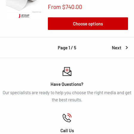
Sale
From $740.00
price
Choose options
Page 1 / 5
Next
Have Questions?
Our specialists are ready to help you choose the right media and get
the best results.
Call Us