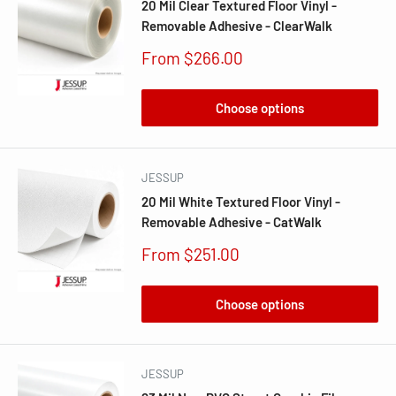
20 Mil Clear Textured Floor Vinyl -
Removable Adhesive - ClearWalk
Sale
From $266.00
price
Choose options
JESSUP
20 Mil White Textured Floor Vinyl -
Removable Adhesive - CatWalk
Sale
From $251.00
price
Choose options
JESSUP