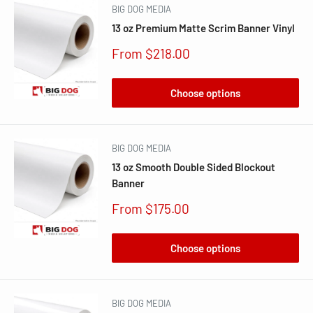
BIG DOG MEDIA
13 oz Premium Matte Scrim Banner Vinyl
Sale
From $218.00
price
Choose options
BIG DOG MEDIA
13 oz Smooth Double Sided Blockout
Banner
Sale
From $175.00
price
Choose options
BIG DOG MEDIA