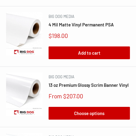
BIG DOG MEDIA
4 Mil Matte Vinyl Permanent PSA
Sale
$198.00
price
Add to cart
BIG DOG MEDIA
13 oz Premium Glossy Scrim Banner Vinyl
Sale
From $207.00
price
Choose options