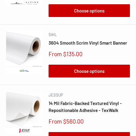
Choose options
SIHL
3604 Smooth Scrim Vinyl Smart Banner
Sale
From $135.00
price
Choose options
JESSUP
14 Mil Fabric-Backed Textured Vinyl -
Repositionable Adhesive - TexWalk
Sale
From $560.00
price