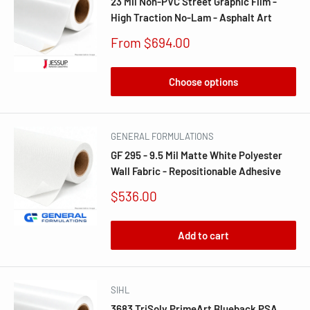
23 Mil Non-PVC Street Graphic Film -
High Traction No-Lam - Asphalt Art
Sale
From $694.00
price
Choose options
GENERAL FORMULATIONS
GF 295 - 9.5 Mil Matte White Polyester
Wall Fabric - Repositionable Adhesive
Sale
$536.00
price
Add to cart
SIHL
3683 TriSolv PrimeArt Blueback PSA