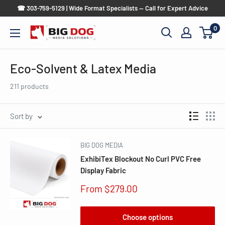
Skip
☎ 303-759-5129 | Wide Format Specialists — Call for Expert Advice
to
0
Big
content
Dog
Media
Eco-Solvent & Latex Media
Solutions
211 products
Sort by
BIG DOG MEDIA
ExhibiTex Blockout No Curl PVC Free
Display Fabric
Sale
From $279.00
price
Choose options