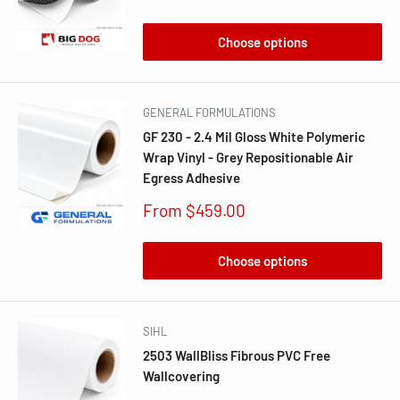
price
Choose options
GENERAL FORMULATIONS
GF 230 - 2.4 Mil Gloss White Polymeric
Wrap Vinyl - Grey Repositionable Air
Egress Adhesive
Sale
From $459.00
price
Choose options
SIHL
2503 WallBliss Fibrous PVC Free
Wallcovering