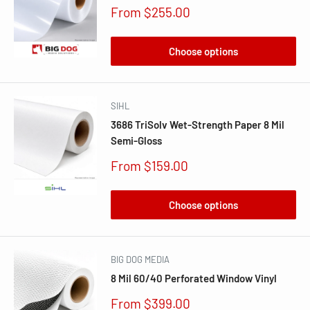
Sale
From $255.00
price
Choose options
SIHL
3686 TriSolv Wet-Strength Paper 8 Mil
Semi-Gloss
Sale
From $159.00
price
Choose options
BIG DOG MEDIA
8 Mil 60/40 Perforated Window Vinyl
Sale
From $399.00