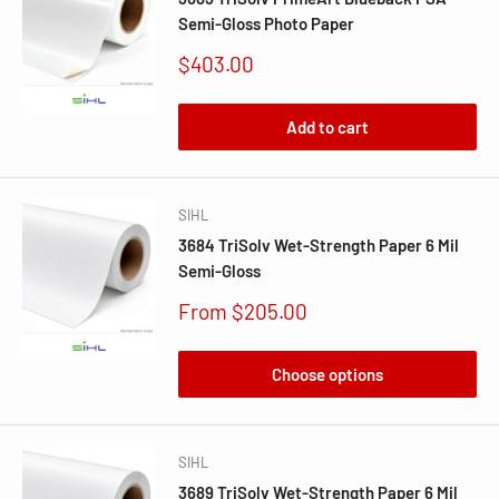
Semi-Gloss Photo Paper
Sale
$403.00
price
Add to cart
SIHL
3684 TriSolv Wet-Strength Paper 6 Mil
Semi-Gloss
Sale
From $205.00
price
Choose options
SIHL
3689 TriSolv Wet-Strength Paper 6 Mil